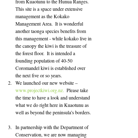
from Kuaotunu to the Hunua Ranges.  
This site is a space under extensive 
management as the Kokako 
Management Area.  It is wonderful 
another taonga species benefits from 
this management - while kokako live in 
the canopy the kiwi is the treasure of 
the forest floor.  It is intended a 
founding population of 40-50 
Coromandel kiwi is established over 
the next five or so years.   
We launched our new website – 
www.projectkiwi.org.nz.
  Please take 
the time to have a look and understand 
what we do right here in Kuaotunu as 
well as beyond the peninsula’s borders. 
In partnership with the Department of 
Conservation, we are now managing 