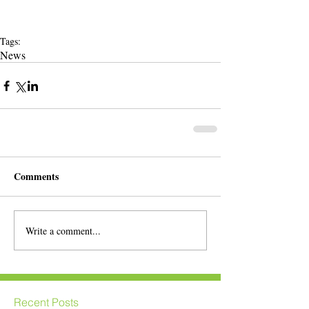
Tags:
News
Comments
Write a comment...
Recent Posts