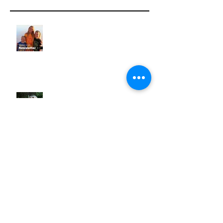
NEWSLETTER | Winter 2026
NEWSLETTER | Spring 2025
NEWSLETTER | Winter 2025