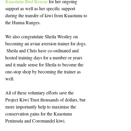
Kuaotunu Bird Rescue
 for her ongoing 
support as well as her specific support 
during the transfer of kiwi from Kuaotunu to 
the Hunua Ranges.    
We also congratulate Sheila Westley on 
becoming an avian aversion trainer for dogs. 
 Sheila and Chris have co-ordinated and 
hosted training days for a number or years 
and it made sense for Sheila to become the 
one-stop shop by becoming the trainer as 
well.   
All of these voluntary efforts save the 
Project Kiwi Trust thousands of dollars, but 
more importantly help to maximise the 
conservation gains for the Kuaotunu 
Peninsula and Coromandel kiwi. 