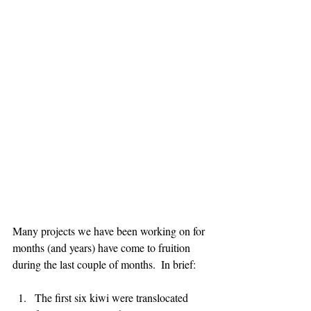
Many projects we have been working on for 
months (and years) have come to fruition 
during the last couple of months.  In brief:
The first six kiwi were translocated 