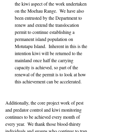
the kiwi aspect of the work undertaken 
on the Moehau Range.  We have also 
been entrusted by the Department to 
renew and extend the translocation 
permit to continue establishing a 
permanent island population on 
Motutapu Island.  Inherent in this is the 
intention kiwi will be returned to the 
mainland once half the carrying 
capacity is achieved, so part of the 
renewal of the permit is to look at how 
this achievement can be accelerated.  
Additionally, the core project work of pest 
and predator control and kiwi monitoring 
continues to be achieved every month of 
every year.  We thank those blood-thirsty 
individuals and groups who continue to trap 