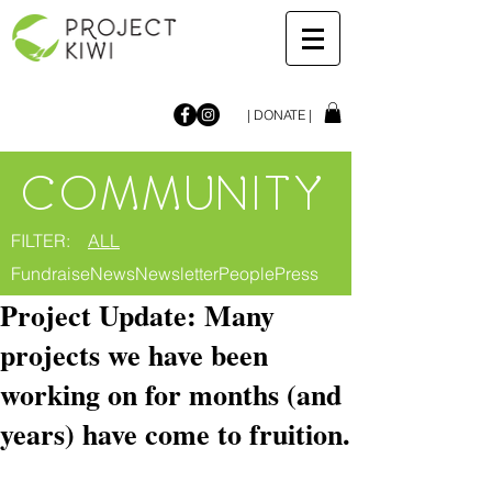
| DONATE |
COMMUNITY
FILTER:
ALL
Fundraise
News
Newsletter
People
Press
Project Update: Many
projects we have been
working on for months (and
years) have come to fruition.