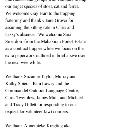
our target species of stoat, cat and ferret.  
We welcome Gay Hart to the trapping 
fraternity and thank Claire Grover for 
assuming the killing role in Chris and 
Lizzy’s absence.  We welcome Sara 
Smerdon  from the Mahakirau Forest Estate 
as a contract trapper while we focus on the 
extra paperwork outlined in brief above over 
the next wee while.  
We thank Suzanne Taylor, Murray and 
Kathy Spiers , Kim Lawry and the 
Coromandel Outdoor Language Centre, 
Chris Twemlow, James Muir, and Michael 
and Tracy Gillett for responding to our 
request for volunteer kiwi couriers.
We thank Annemieke Kregting aka 