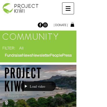
| DONATE |
COMMUNITY
FILTER:
All
Fundraise
News
Newsletter
People
Press
Load video