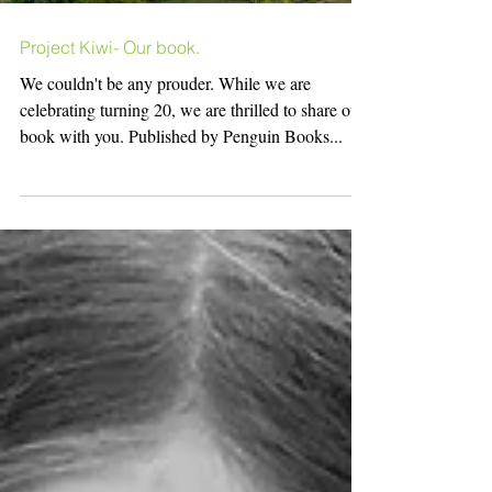
Project Kiwi- Our book.
We couldn't be any prouder. While we are
celebrating turning 20, we are thrilled to share our
book with you. Published by Penguin Books...