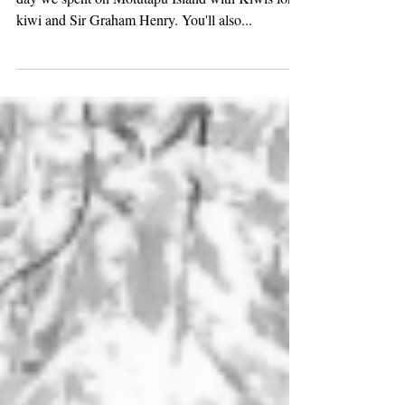
Click here to watch Here is a wee glimpse into our
day we spent on Motutapu Island with Kiwis for
kiwi and Sir Graham Henry. You'll also...