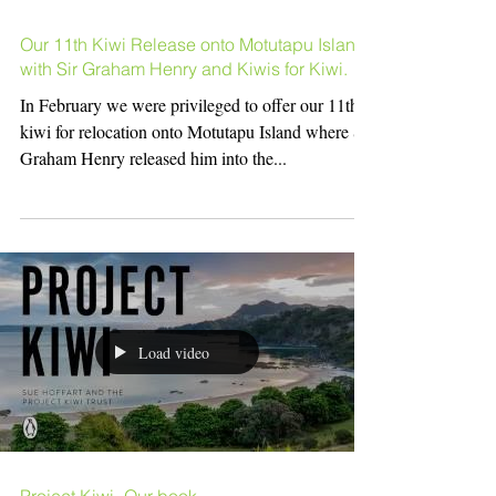
Our 11th Kiwi Release onto Motutapu Island
with Sir Graham Henry and Kiwis for Kiwi.
In February we were privileged to offer our 11th
kiwi for relocation onto Motutapu Island where Sir
Graham Henry released him into the...
Load video