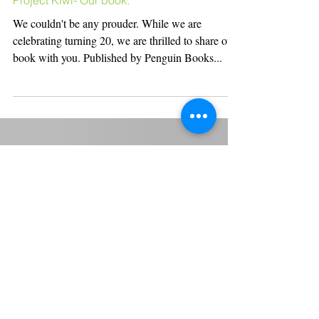
Project Kiwi- Our book.
We couldn't be any prouder. While we are
celebrating turning 20, we are thrilled to share our
book with you. Published by Penguin Books...