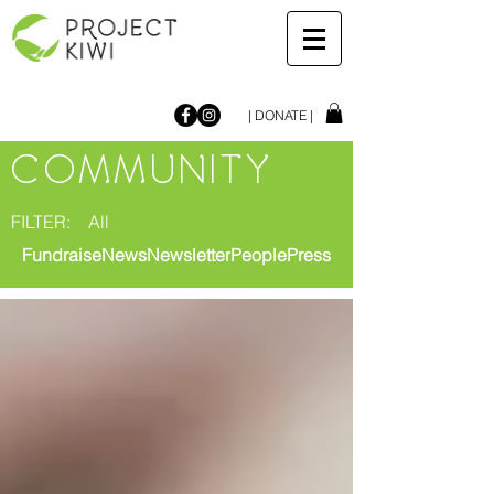
| DONATE |
COMMUNITY
FILTER:
All
Fundraise
News
Newsletter
People
Press