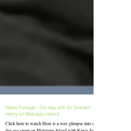
News Footage - Our day with Sir Graham
Henry on Motutapu island.