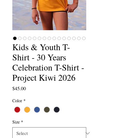
Kids & Youth T-
Shirt - 30 Years
Celebration T-Shirt -
Project Kiwi 2026
Price
$45.00
Color
*
Size
*