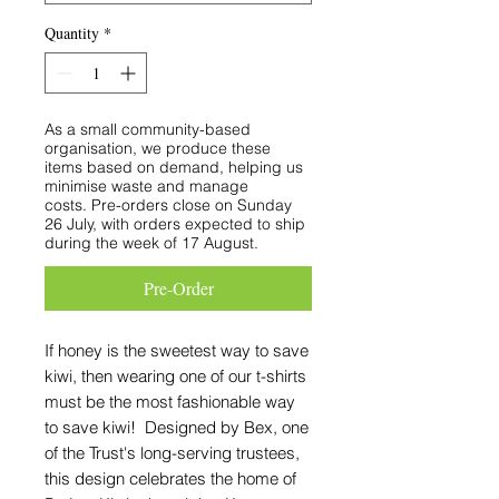
Quantity
*
As a small community-based
organisation, we produce these
items based on demand, helping us
minimise waste and manage
costs. Pre-orders close on Sunday
26 July, with orders expected to ship
during the week of 17 August.
Pre-Order
If honey is the sweetest way to save
kiwi, then wearing one of our t-shirts
must be the most fashionable way
to save kiwi! Designed by Bex, one
of the Trust's long-serving trustees,
this design celebrates the home of