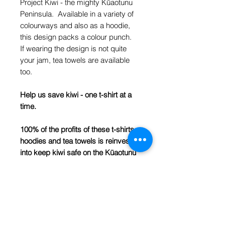
Project Kiwi - the mighty Kūaotunu
Peninsula. Available in a variety of
colourways and also as a hoodie,
this design packs a colour punch.
If wearing the design is not quite
your jam, tea towels are available
too.
Help us save kiwi - one t-shirt at a
time.
100% of the profits of these t-shirts,
hoodies and tea towels is reinvested
into keep kiwi safe on the Kūaotunu
Peninsula.
SIZING:
BODY WIDTH (CM)
6
37
8
39.5
10
42
12
44.5
14
47
16
49.5