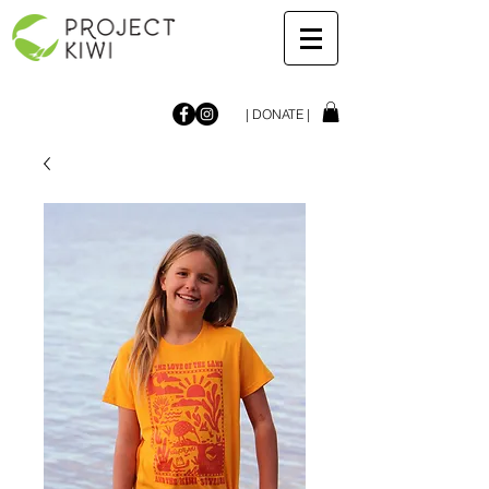
| DONATE |