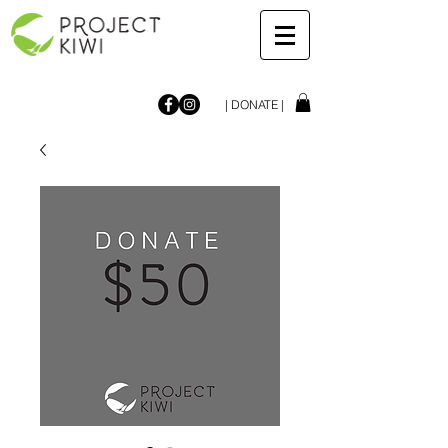
| DONATE |