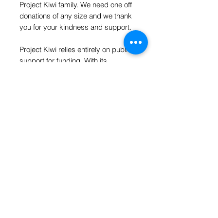
Project Kiwi family. We need one off
donations of any size and we thank
you for your kindness and support.
Project Kiwi relies entirely on public
support for funding. With its
expanding responsibilities and
leadership in the field of kiwi
conservation, the Trust is always so
thankful for your kind donations.
As someone once said- Every little
bit counts.
hello@projectkiwi.org.nz
| P.O. Box 274 |
Whitianga 3542 | New Zealand
© 2025 PROJECT KIWI TRUST