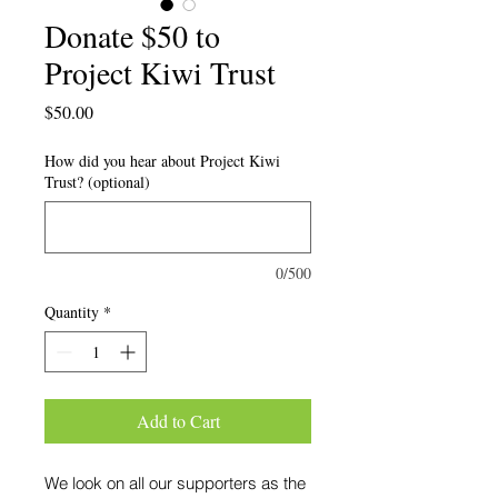
Donate $50 to
Project Kiwi Trust
Price
$50.00
How did you hear about Project Kiwi
Trust? (optional)
0/500
Quantity
*
Add to Cart
We look on all our supporters as the